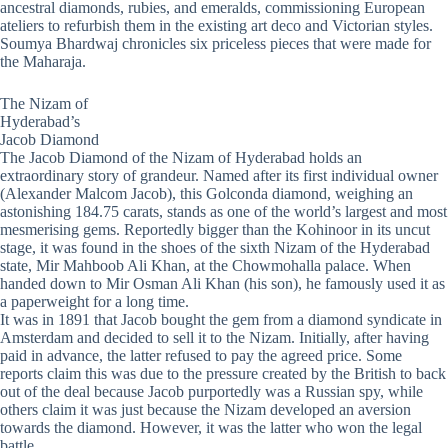
ancestral diamonds, rubies, and emeralds, commissioning European
ateliers to refurbish them in the existing art deco and Victorian styles.
Soumya Bhardwaj chronicles six priceless pieces that were made for
the Maharaja.
The Nizam of
Hyderabad’s
Jacob Diamond
The Jacob Diamond of the Nizam of Hyderabad holds an
extraordinary story of grandeur. Named after its first individual owner
(Alexander Malcom Jacob), this Golconda diamond, weighing an
astonishing 184.75 carats, stands as one of the world’s largest and most
mesmerising gems. Reportedly bigger than the Kohinoor in its uncut
stage, it was found in the shoes of the sixth Nizam of the Hyderabad
state, Mir Mahboob Ali Khan, at the Chowmohalla palace. When
handed down to Mir Osman Ali Khan (his son), he famously used it as
a paperweight for a long time.
It was in 1891 that Jacob bought the gem from a diamond syndicate in
Amsterdam and decided to sell it to the Nizam. Initially, after having
paid in advance, the latter refused to pay the agreed price. Some
reports claim this was due to the pressure created by the British to back
out of the deal because Jacob purportedly was a Russian spy, while
others claim it was just because the Nizam developed an aversion
towards the diamond. However, it was the latter who won the legal
battle.