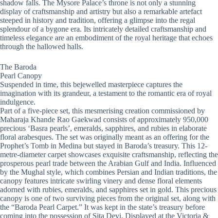
shadow falls. The Mysore Palace’s throne is not only a stunning
display of craftsmanship and artistry but also a remarkable artefact
steeped in history and tradition, offering a glimpse into the regal
splendour of a bygone era. Its intricately detailed craftsmanship and
timeless elegance are an embodiment of the royal heritage that echoes
through the hallowed halls.
The Baroda
Pearl Canopy
Suspended in time, this bejewelled masterpiece captures the
imagination with its grandeur, a testament to the romantic era of royal
indulgence.
Part of a five-piece set, this mesmerising creation commissioned by
Maharaja Khande Rao Gaekwad consists of approximately 950,000
precious ‘Basra pearls’, emeralds, sapphires, and rubies in elaborate
floral arabesques. The set was originally meant as an offering for the
Prophet’s Tomb in Medina but stayed in Baroda’s treasury. This 12-
metre-diameter carpet showcases exquisite craftsmanship, reflecting the
prosperous pearl trade between the Arabian Gulf and India. Influenced
by the Mughal style, which combines Persian and Indian traditions, the
canopy features intricate swirling vinery and dense floral elements
adorned with rubies, emeralds, and sapphires set in gold. This precious
canopy is one of two surviving pieces from the original set, along with
the “Baroda Pearl Carpet.” It was kept in the state’s treasury before
coming into the possession of Sita Devi. Displayed at the Victoria &