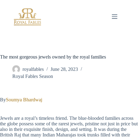
Skip
to
content
The most gorgeous jewels owned by the royal families
royalfables
June 28, 2023
Royal Fables Season
By
Soumya Bhardwaj
Jewels are a royal’s timeless friend. The blue-blooded families across
the globe possess some of the rarest jewels, pristine not just in price but
also in their exquisite finish, design, and setting. It was during the
British Raj that many Indian Maharajas took trunks filled with their