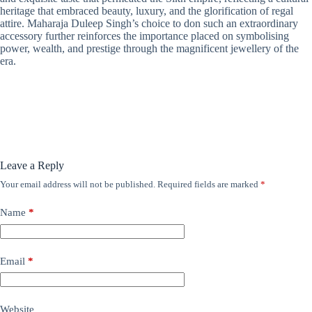
heritage that embraced beauty, luxury, and the glorification of regal
attire. Maharaja Duleep Singh’s choice to don such an extraordinary
accessory further reinforces the importance placed on symbolising
power, wealth, and prestige through the magnificent jewellery of the
era.
Leave a Reply
Your email address will not be published.
Required fields are marked
*
Name
*
Email
*
Website