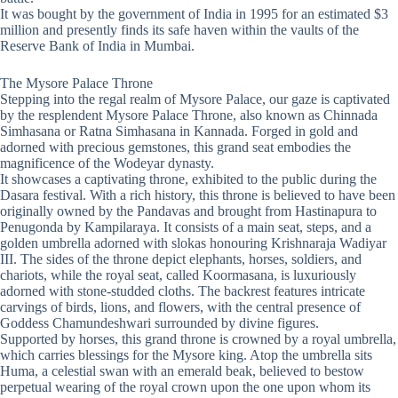
It was bought by the government of India in 1995 for an estimated $3
million and presently finds its safe haven within the vaults of the
Reserve Bank of India in Mumbai.
The Mysore Palace Throne
Stepping into the regal realm of Mysore Palace, our gaze is captivated
by the resplendent Mysore Palace Throne, also known as Chinnada
Simhasana or Ratna Simhasana in Kannada. Forged in gold and
adorned with precious gemstones, this grand seat embodies the
magnificence of the Wodeyar dynasty.
It showcases a captivating throne, exhibited to the public during the
Dasara festival. With a rich history, this throne is believed to have been
originally owned by the Pandavas and brought from Hastinapura to
Penugonda by Kampilaraya. It consists of a main seat, steps, and a
golden umbrella adorned with slokas honouring Krishnaraja Wadiyar
III. The sides of the throne depict elephants, horses, soldiers, and
chariots, while the royal seat, called Koormasana, is luxuriously
adorned with stone-studded cloths. The backrest features intricate
carvings of birds, lions, and flowers, with the central presence of
Goddess Chamundeshwari surrounded by divine figures.
Supported by horses, this grand throne is crowned by a royal umbrella,
which carries blessings for the Mysore king. Atop the umbrella sits
Huma, a celestial swan with an emerald beak, believed to bestow
perpetual wearing of the royal crown upon the one upon whom its