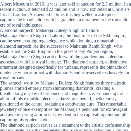
Albert Museum in 2010, it was later sold at auction for 2.3 million. In a
recent auction, it fetched $22 million and is now exhibited at Christie’s
Inc. in London. Suspended in time, this bejewelled masterpiece
captures the imagination with its grandeur, a testament to the romantic
era of royal indulgence.
Diamond Sarpech: Maharaja Duleep Singh of Lahore
Maharaja Duleep Singh of Lahore, the final ruler of the Sikh empire,
can be seen exuding regal elegance while donning a remarkable
diamond sarpech. As the successor to Maharaja Ranjit Singh, who
established the Sikh Empire in the present-day Punjab region,
Maharaja Duleep Singh carried forward the grandeur and splendour
associated with his royal heritage. The diamond sarpech, a distinctive
ornament designed specifically for turbans, represents the pinnacle of
opulence when adorned with diamonds and is reserved exclusively for
royal turbans.
The sarpech worn by Maharaja Duleep Singh features three majestic
plumes crafted entirely from shimmering diamonds, creating a
breathtaking display of brilliance and magnificence. Enhancing the
allure of this exquisite piece is a dazzling emerald, meticulously
positioned at the centre, radiating a captivating aura. This remarkable
jewellery choice exemplifies the Maharaja’s penchant for extravagant
and awe-inspiring adornments, evident in the captivating photograph
capturing his opulent style.
The diamond sarpech serves as a testament to the artistic craftsmanship
and exquisite taste that permeated the Sikh empire, reflecting a cultural