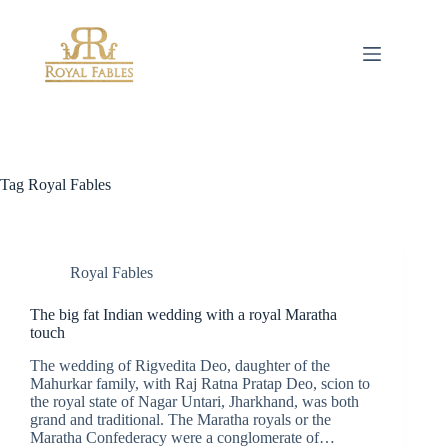
Skip
to
content
Tag
Royal Fables
Royal Fables
The big fat Indian wedding with a royal Maratha
touch
The wedding of Rigvedita Deo, daughter of the
Mahurkar family, with Raj Ratna Pratap Deo, scion to
the royal state of Nagar Untari, Jharkhand, was both
grand and traditional. The Maratha royals or the
Maratha Confederacy were a conglomerate of…