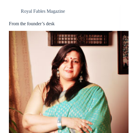
Royal Fables Magazine
From the founder’s desk