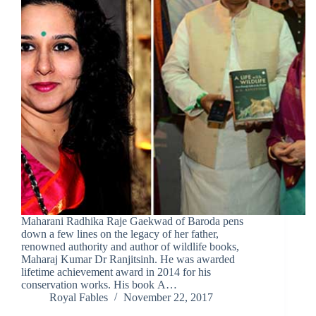
Maharani Radhika Raje Gaekwad of Baroda pens
down a few lines on the legacy of her father,
renowned authority and author of wildlife books,
Maharaj Kumar Dr Ranjitsinh. He was awarded
lifetime achievement award in 2014 for his
conservation works. His book A…
Royal Fables
November 22, 2017