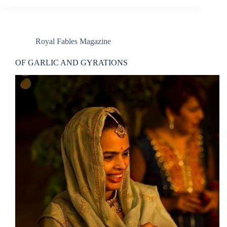
Royal Fables Magazine
OF GARLIC AND GYRATIONS