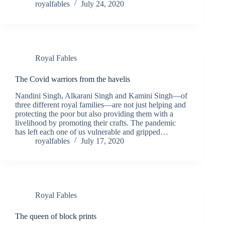
royalfables
July 24, 2020
Royal Fables
The Covid warriors from the havelis
Nandini Singh, Alkarani Singh and Kamini Singh—of
three different royal families—are not just helping and
protecting the poor but also providing them with a
livelihood by promoting their crafts. The pandemic
has left each one of us vulnerable and gripped…
royalfables
July 17, 2020
Royal Fables
The queen of block prints