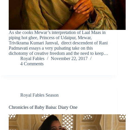
As she cooks Mewar’s interpretation of Laal Maas in
piping hot ghee, Princess of Udaipur, Mewar,
Trivikrama Kumari Jamval, direct descendent of Rani
Padmavati essays a very pulsating take on this
dichotomy of creative freedom and the need to keep…
Royal Fables
November 22, 2017
4 Comments
Royal Fables Season
Chronicles of Baby Baisa: Diary One