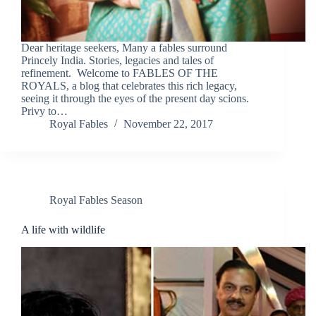
Dear heritage seekers, Many a fables surround
Princely India. Stories, legacies and tales of
refinement. Welcome to FABLES OF THE
ROYALS, a blog that celebrates this rich legacy,
seeing it through the eyes of the present day scions.
Privy to…
Royal Fables
November 22, 2017
Royal Fables Season
A life with wildlife