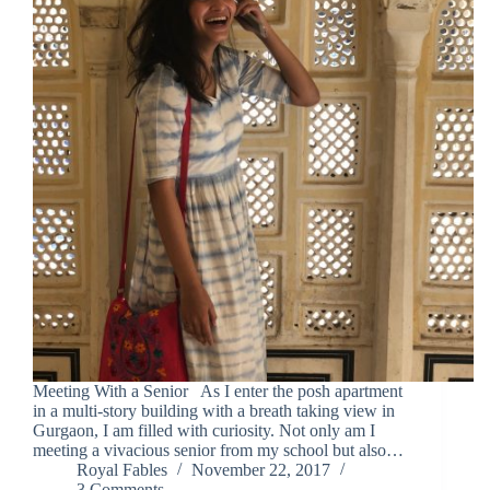
Meeting With a Senior As I enter the posh apartment
in a multi-story building with a breath taking view in
Gurgaon, I am filled with curiosity. Not only am I
meeting a vivacious senior from my school but also…
Royal Fables
November 22, 2017
3 Comments