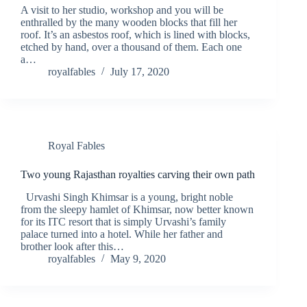
A visit to her studio, workshop and you will be
enthralled by the many wooden blocks that fill her
roof. It’s an asbestos roof, which is lined with blocks,
etched by hand, over a thousand of them. Each one
a…
royalfables
July 17, 2020
Royal Fables
Two young Rajasthan royalties carving their own path
Urvashi Singh Khimsar is a young, bright noble
from the sleepy hamlet of Khimsar, now better known
for its ITC resort that is simply Urvashi’s family
palace turned into a hotel. While her father and
brother look after this…
royalfables
May 9, 2020