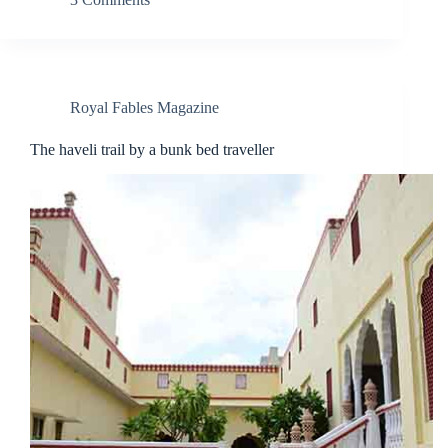
Royal Fables Magazine
The haveli trail by a bunk bed traveller