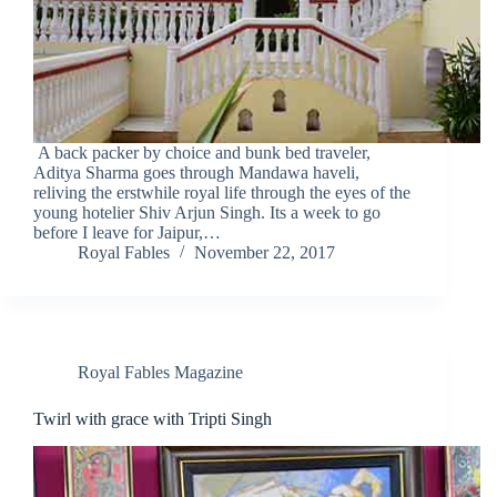
A back packer by choice and bunk bed traveler,
Aditya Sharma goes through Mandawa haveli,
reliving the erstwhile royal life through the eyes of the
young hotelier Shiv Arjun Singh. Its a week to go
before I leave for Jaipur,…
Royal Fables
November 22, 2017
Royal Fables Magazine
Twirl with grace with Tripti Singh