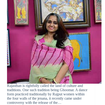
Rajasthan is rightfully called the land of culture and
traditions. One such tradition being Ghoomar. A dance
form practiced traditionally by Rajput women within
the four walls of the jenana, it recently came under
controversy with the release of the…