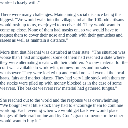
worked closely with.”
There were many challenges. Maintaining social distance being the
biggest. “We would walk into the village and all the 100-odd artisans
would rush up to us, overjoyed to receive aid. They would want to
come up close. None of them had masks on, so we would have to
request them to cover their nose and mouth with their gamuchas and
sarees as well as maintain a distance.”
More than that Meenal was disturbed at their state. “The situation was
worse than I had anticipated; some of them had reached a state where
they were alternating meals with their children. No raw material for the
craft was available to work with, no new orders and no sales
whatsoever. They were locked up and could not sell even at the local
haats, fairs and market places. They had very little stock with them or
the stocks were piled up with money blocked as in the case of some
weavers. The basket weavers raw material had gathered fungus.”
She reached out to the world and the response was overwhelming.
“We bought what little stock they had to encourage them to continue
working. Each evening when we would get back we would place
images of their craft online and by God’s grace someone or the other
would want to buy it.”