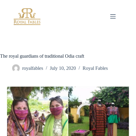
Skip
to
content
The royal guardians of traditional Odia craft
royalfables
July 10, 2020
Royal Fables