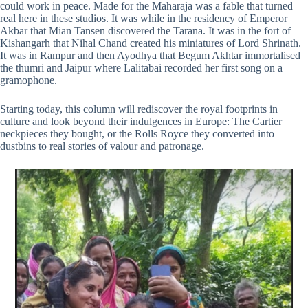
could work in peace. Made for the Maharaja was a fable that turned
real here in these studios. It was while in the residency of Emperor
Akbar that Mian Tansen discovered the Tarana. It was in the fort of
Kishangarh that Nihal Chand created his miniatures of Lord Shrinath.
It was in Rampur and then Ayodhya that Begum Akhtar immortalised
the thumri and Jaipur where Lalitabai recorded her first song on a
gramophone.
Starting today, this column will rediscover the royal footprints in
culture and look beyond their indulgences in Europe: The Cartier
neckpieces they bought, or the Rolls Royce they converted into
dustbins to real stories of valour and patronage.