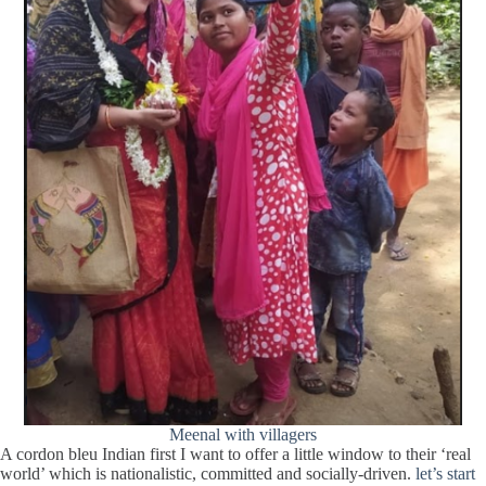
Meenal with villagers
A cordon bleu Indian first I want to offer a little window to their ‘real
world’ which is nationalistic, committed and socially-driven.
let’s start