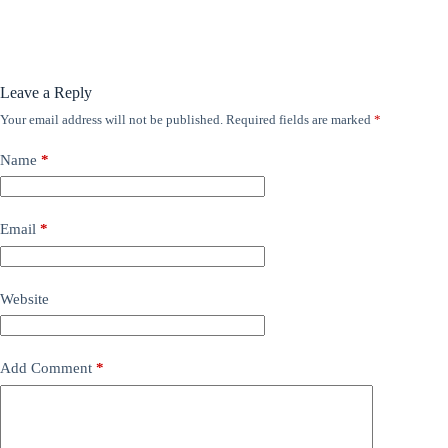
Leave a Reply
Your email address will not be published.
Required fields are marked
*
Name
*
Email
*
Website
Add Comment
*