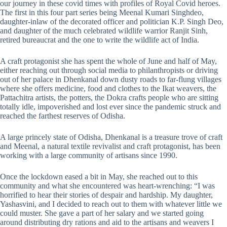
our journey in these covid times with profiles of Royal Covid heroes.
The first in this four part series being Meenal Kumari Singhdeo,
daughter-inlaw of the decorated officer and politician K.P. Singh Deo,
and daughter of the much celebrated wildlife warrior Ranjit Sinh,
retired bureaucrat and the one to write the wildlife act of India.
A craft protagonist she has spent the whole of June and half of May,
either reaching out through social media to philanthropists or driving
out of her palace in Dhenkanal down dusty roads to far-flung villages
where she offers medicine, food and clothes to the Ikat weavers, the
Pattachitra artists, the potters, the Dokra crafts people who are sitting
totally idle, impoverished and lost ever since the pandemic struck and
reached the farthest reserves of Odisha.
A large princely state of Odisha, Dhenkanal is a treasure trove of craft
and Meenal, a natural textile revivalist and craft protagonist, has been
working with a large community of artisans since 1990.
Once the lockdown eased a bit in May, she reached out to this
community and what she encountered was heart-wrenching: “I was
horrified to hear their stories of despair and hardship. My daughter,
Yashasvini, and I decided to reach out to them with whatever little we
could muster. She gave a part of her salary and we started going
around distributing dry rations and aid to the artisans and weavers I