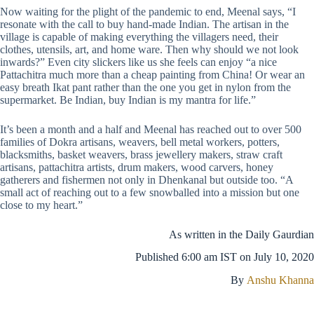
Now waiting for the plight of the pandemic to end, Meenal says, “I
resonate with the call to buy hand-made Indian. The artisan in the
village is capable of making everything the villagers need, their
clothes, utensils, art, and home ware. Then why should we not look
inwards?” Even city slickers like us she feels can enjoy “a nice
Pattachitra much more than a cheap painting from China! Or wear an
easy breath Ikat pant rather than the one you get in nylon from the
supermarket. Be Indian, buy Indian is my mantra for life.”
It’s been a month and a half and Meenal has reached out to over 500
families of Dokra artisans, weavers, bell metal workers, potters,
blacksmiths, basket weavers, brass jewellery makers, straw craft
artisans, pattachitra artists, drum makers, wood carvers, honey
gatherers and fishermen not only in Dhenkanal but outside too. “A
small act of reaching out to a few snowballed into a mission but one
close to my heart.”
As written in the Daily Gaurdian
Published 6:00 am IST on
July 10, 2020
By
Anshu Khanna