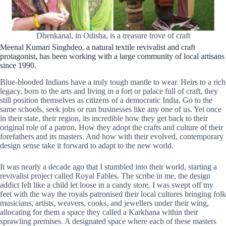
Dhenkanal, in Odisha, is a treasure trove of craft
Meenal Kumari Singhdeo, a natural textile revivalist and craft
protagonist, has been working with a large community of local artisans
since 1990.
Blue-blooded Indians have a truly tough mantle to wear. Heirs to a rich
legacy, born to the arts and living in a fort or palace full of craft, they
still position themselves as citizens of a democratic India. Go to the
same schools, seek jobs or run businesses like any one of us. Yet once
in their state, their region, its incredible how they get back to their
original role of a patron. How they adopt the crafts and culture of their
forefathers and its masters. And how with their evolved, contemporary
design sense take it forward to adapt to the new world.
It was nearly a decade ago that I stumbled into their world, starting a
revivalist project called Royal Fables. The scribe in me, the design
addict felt like a child let loose in a candy store. I was swept off my
feet with the way the royals patronised their local cultures bringing folk
musicians, artists, weavers, cooks, and jewellers under their wing,
allocating for them a space they called a Karkhana within their
sprawling premises. A designated space where each of these masters