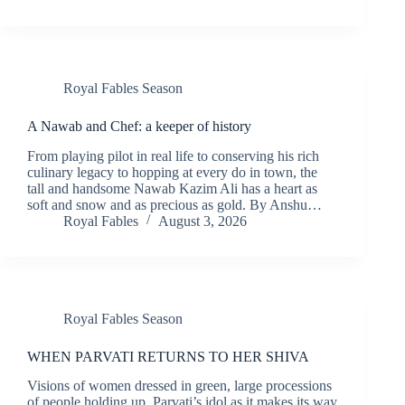
Royal Fables Season
A Nawab and Chef: a keeper of history
From playing pilot in real life to conserving his rich
culinary legacy to hopping at every do in town, the
tall and handsome Nawab Kazim Ali has a heart as
soft and snow and as precious as gold. By Anshu…
Royal Fables
August 3, 2026
Royal Fables Season
WHEN PARVATI RETURNS TO HER SHIVA
Visions of women dressed in green, large processions
of people holding up Parvati’s idol as it makes its way