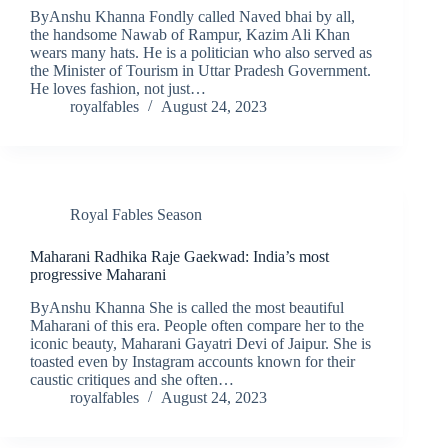
ByAnshu Khanna Fondly called Naved bhai by all,
the handsome Nawab of Rampur, Kazim Ali Khan
wears many hats. He is a politician who also served as
the Minister of Tourism in Uttar Pradesh Government.
He loves fashion, not just…
royalfables
August 24, 2023
Royal Fables Season
Maharani Radhika Raje Gaekwad: India’s most
progressive Maharani
ByAnshu Khanna She is called the most beautiful
Maharani of this era. People often compare her to the
iconic beauty, Maharani Gayatri Devi of Jaipur. She is
toasted even by Instagram accounts known for their
caustic critiques and she often…
royalfables
August 24, 2023