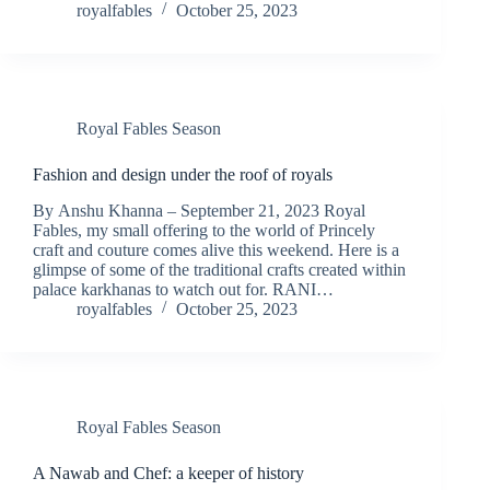
royalfables
October 25, 2023
Royal Fables Season
Fashion and design under the roof of royals
By Anshu Khanna – September 21, 2023 Royal
Fables, my small offering to the world of Princely
craft and couture comes alive this weekend. Here is a
glimpse of some of the traditional crafts created within
palace karkhanas to watch out for. RANI…
royalfables
October 25, 2023
Royal Fables Season
A Nawab and Chef: a keeper of history