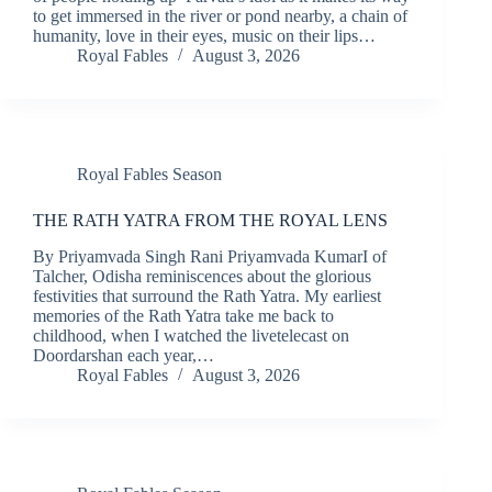
to get immersed in the river or pond nearby, a chain of
humanity, love in their eyes, music on their lips…
Royal Fables
August 3, 2026
Royal Fables Season
THE RATH YATRA FROM THE ROYAL LENS
By Priyamvada Singh Rani Priyamvada KumarI of
Talcher, Odisha reminiscences about the glorious
festivities that surround the Rath Yatra. My earliest
memories of the Rath Yatra take me back to
childhood, when I watched the livetelecast on
Doordarshan each year,…
Royal Fables
August 3, 2026