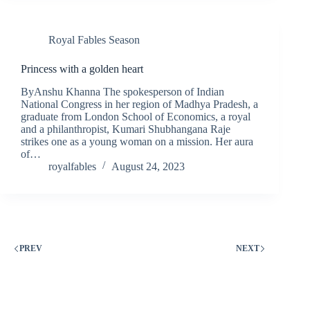
Royal Fables Season
Princess with a golden heart
ByAnshu Khanna The spokesperson of Indian
National Congress in her region of Madhya Pradesh, a
graduate from London School of Economics, a royal
and a philanthropist, Kumari Shubhangana Raje
strikes one as a young woman on a mission. Her aura
of…
royalfables
August 24, 2023
PREV
NEXT