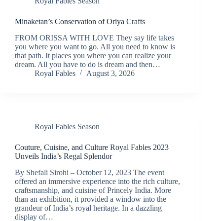
Royal Fables Season
Minaketan’s Conservation of Oriya Crafts
FROM ORISSA WITH LOVE They say life takes
you where you want to go. All you need to know is
that path. It places you where you can realize your
dream. All you have to do is dream and then…
Royal Fables
August 3, 2026
Royal Fables Season
Couture, Cuisine, and Culture Royal Fables 2023
Unveils India’s Regal Splendor
By Shefali Sirohi – October 12, 2023 The event
offered an immersive experience into the rich culture,
craftsmanship, and cuisine of Princely India. More
than an exhibition, it provided a window into the
grandeur of India’s royal heritage. In a dazzling
display of…