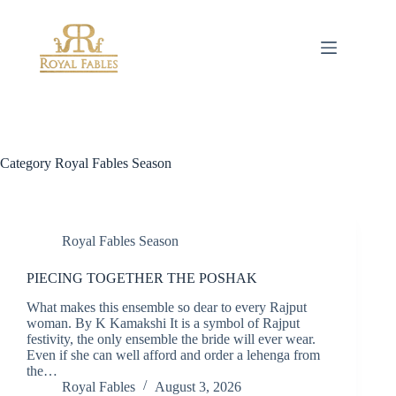
Skip
to
content
Category
Royal Fables Season
Royal Fables Season
PIECING TOGETHER THE POSHAK
What makes this ensemble so dear to every Rajput
woman. By K Kamakshi It is a symbol of Rajput
festivity, the only ensemble the bride will ever wear.
Even if she can well afford and order a lehenga from
the…
Royal Fables
August 3, 2026