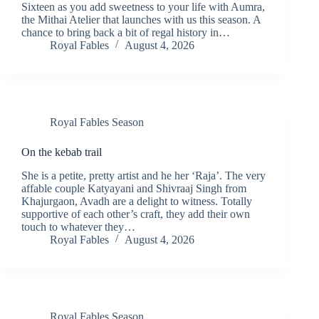
Sixteen as you add sweetness to your life with Aumra,
the Mithai Atelier that launches with us this season. A
chance to bring back a bit of regal history in…
Royal Fables
August 4, 2026
Royal Fables Season
On the kebab trail
She is a petite, pretty artist and he her ‘Raja’. The very
affable couple Katyayani and Shivraaj Singh from
Khajurgaon, Avadh are a delight to witness. Totally
supportive of each other’s craft, they add their own
touch to whatever they…
Royal Fables
August 4, 2026
Royal Fables Season