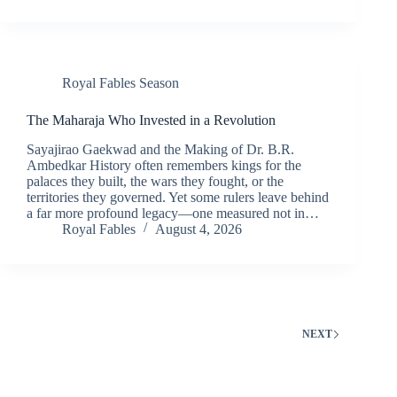
Royal Fables Season
The Maharaja Who Invested in a Revolution
Sayajirao Gaekwad and the Making of Dr. B.R.
Ambedkar History often remembers kings for the
palaces they built, the wars they fought, or the
territories they governed. Yet some rulers leave behind
a far more profound legacy—one measured not in…
Royal Fables
August 4, 2026
NEXT