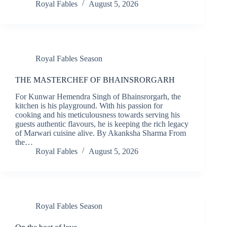
Royal Fables
August 5, 2026
Royal Fables Season
THE MASTERCHEF OF BHAINSRORGARH
For Kunwar Hemendra Singh of Bhainsrorgarh, the
kitchen is his playground. With his passion for
cooking and his meticulousness towards serving his
guests authentic flavours, he is keeping the rich legacy
of Marwari cuisine alive. By Akanksha Sharma From
the…
Royal Fables
August 5, 2026
Royal Fables Season