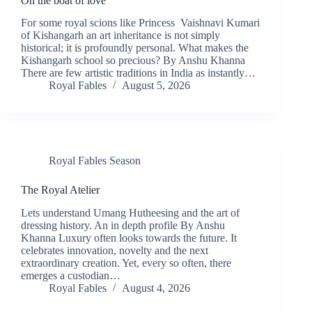
On the boat of love
For some royal scions like Princess Vaishnavi Kumari
of Kishangarh an art inheritance is not simply
historical; it is profoundly personal. What makes the
Kishangarh school so precious? By Anshu Khanna
There are few artistic traditions in India as instantly…
Royal Fables
August 5, 2026
Royal Fables Season
The Royal Atelier
Lets understand Umang Hutheesing and the art of
dressing history. An in depth profile By Anshu
Khanna Luxury often looks towards the future. It
celebrates innovation, novelty and the next
extraordinary creation. Yet, every so often, there
emerges a custodian…
Royal Fables
August 4, 2026