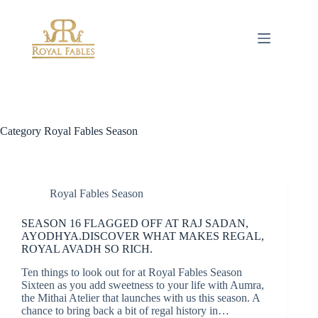
Skip
to
content
Category
Royal Fables Season
Royal Fables Season
SEASON 16 FLAGGED OFF AT RAJ SADAN,
AYODHYA.DISCOVER WHAT MAKES REGAL,
ROYAL AVADH SO RICH.
Ten things to look out for at Royal Fables Season
Sixteen as you add sweetness to your life with Aumra,
the Mithai Atelier that launches with us this season. A
chance to bring back a bit of regal history in…