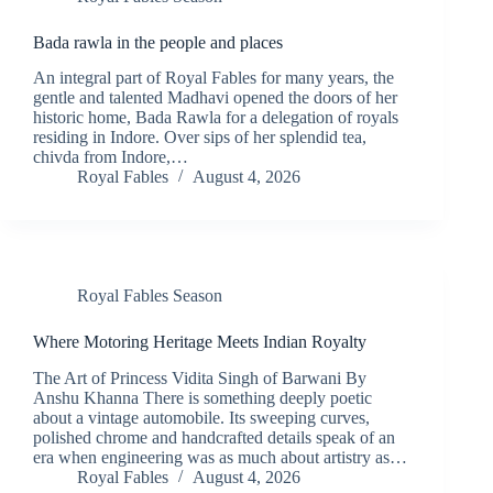
Bada rawla in the people and places
An integral part of Royal Fables for many years, the
gentle and talented Madhavi opened the doors of her
historic home, Bada Rawla for a delegation of royals
residing in Indore. Over sips of her splendid tea,
chivda from Indore,…
Royal Fables
August 4, 2026
Royal Fables Season
Where Motoring Heritage Meets Indian Royalty
The Art of Princess Vidita Singh of Barwani By
Anshu Khanna There is something deeply poetic
about a vintage automobile. Its sweeping curves,
polished chrome and handcrafted details speak of an
era when engineering was as much about artistry as…
Royal Fables
August 4, 2026