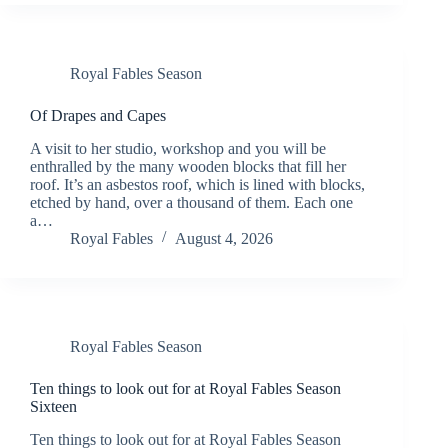
Royal Fables Season
Of Drapes and Capes
A visit to her studio, workshop and you will be
enthralled by the many wooden blocks that fill her
roof. It’s an asbestos roof, which is lined with blocks,
etched by hand, over a thousand of them. Each one
a…
Royal Fables
August 4, 2026
Royal Fables Season
Ten things to look out for at Royal Fables Season
Sixteen
Ten things to look out for at Royal Fables Season