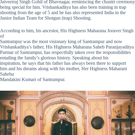
Jaiveerraj Singh Gohil of Bhavnagar, reminiscing the chuniri ceremony
being special for him. Vrishankaditya has also been training in trap
shooting from the age of 5 and he has also represented India in the
Junior Indian Team for Shotgun (trap) Shooting.
According to him, his ancestor, His Highness Maharana Joraver Singh
of
Santrampur was the most visionary king of Santrampur and now
Vrishankaditya’s father, His Highness Maharana Saheb Paranjayaditya
Parmar of Santrampur, has respectfully taken over the responsibilities
entailing the family’s glorious history. Speaking about his
inspiration, he says that his father has always been there to support
him and his dreams along with his mother, Her Highness Maharani
Saheba
Mandakini Kumari of Santrampur.