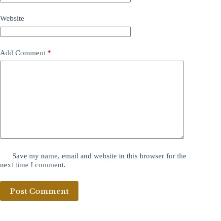
Website
Add Comment
*
Save my name, email and website in this browser for the
next time I comment.
Post Comment