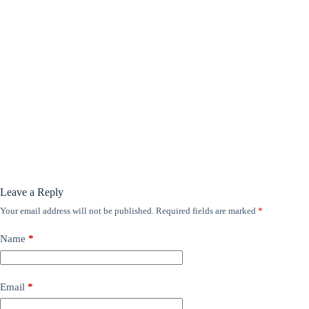
Leave a Reply
Your email address will not be published.
Required fields are marked
*
Name
*
Email
*