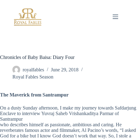
Skip
to
content
Chronicles of Baby Baisa: Diary Four
royalfables
June 29, 2018
Royal Fables Season
The Maverick from Santrampur
On a dusty Sunday afternoon, I make my journey towards Safdarjung
Enclave to interview Yuvraj Saheb Vrishankaditya Parmar of
Santrampur
who describes himself as passionate, ambitious and caring. He
reverberates famous actor and filmmaker, Al Pacino’s words, “I asked
God for a bike but I know God doesn’t work that way. So, I stole a