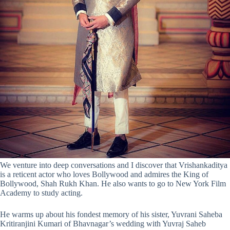
We venture into deep conversations and I discover that Vrishankaditya
is a reticent actor who loves Bollywood and admires the King of
Bollywood, Shah Rukh Khan. He also wants to go to New York Film
Academy to study acting.
He warms up about his fondest memory of his sister, Yuvrani Saheba
Kritiranjini Kumari of Bhavnagar’s wedding with Yuvraj Saheb