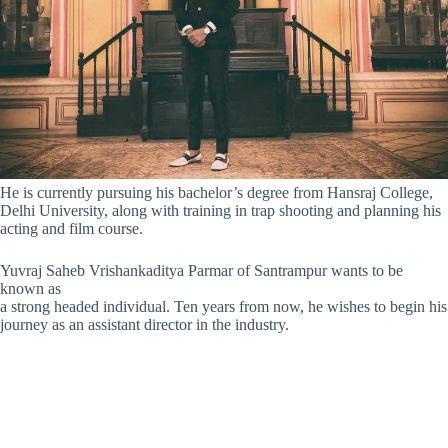
He is currently pursuing his bachelor’s degree from Hansraj College,
Delhi University, along with training in trap shooting and planning his
acting and film course.
Yuvraj Saheb Vrishankaditya Parmar of Santrampur wants to be
known as
a strong headed individual.
Ten years from now
, he wishes to begin his
journey as an assistant director in the industry.