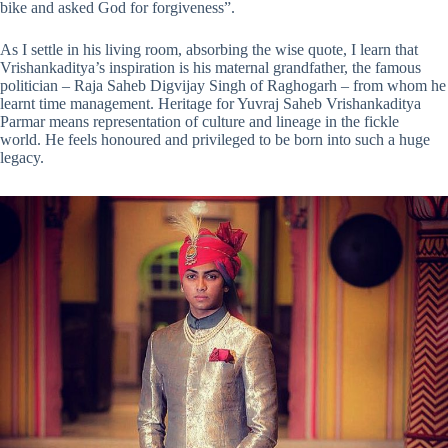
bike and asked God for forgiveness”.
As I settle in his living room, absorbing the wise quote, I learn that
Vrishankaditya’s inspiration is his maternal grandfather, the famous
politician – Raja Saheb Digvijay Singh of Raghogarh – from whom he
learnt time management. Heritage for Yuvraj Saheb Vrishankaditya
Parmar means representation of culture and lineage in the fickle
world. He feels honoured and privileged to be born into such a huge
legacy.