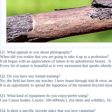
Q1. What appeals to you about photography?
When did you realize that you are going to take it up as a profession?
It all began with an appreciation of nature in its splendorous beauty . I
Every bit of nature is beautiful as is very monument that speaks silently 
Q2. Do you have any formal training?
No, the field has been my teacher. I have learnt through trial & error, 
It is an opportunity to spread the happiness of the moment beyond myse
Q3. What kind of equipment do you enjoy/prefer using?
I use Canon bodies. Lenses: 100-400mm L (for birds and wildlife), 10
Q4. Is there a specific favorite place that you love capturing?