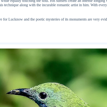
hile equally touching the soul. His sunsets create an intense longing whi
s technique along with the incurable romantic artist in him. With every 
ove for Lucknow and the poetic mysteries of its monuments are very evide