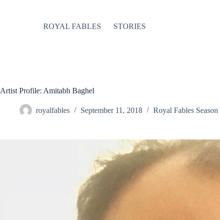
Skip
to
content
ROYAL FABLES
STORIES
Artist Profile: Amitabh Baghel
royalfables
September 11, 2018
Royal Fables Season