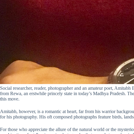
Social researcher, reader, photographer and an amateur poet, Amitabh Bag
from Rewa, an erstwhile princely state in today’s Madhya Pradesh. The
this move.
Amitabh, however, is a romantic at heart, far from his warrior backgrou
for his photography. His oft composed photographs feature birds, lan
For those who appreciate the allure of the natural world or the mysterio