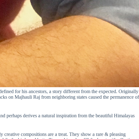
fined for his ancestors, a story different from the expected. Originally
acks on Majhauli Raj from neighboring states caused the permanence of
and perhaps derives a natural inspiration from the beautiful Himalayas
lly creative compositions are a treat. They show a rare & pleasing