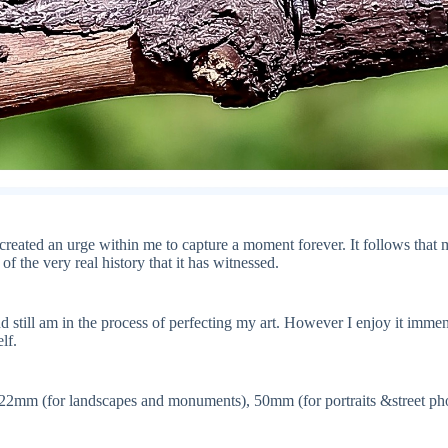
t created an urge within me to capture a moment forever. It follows that m
of the very real history that it has witnessed.
and still am in the process of perfecting my art. However I enjoy it imm
lf.
-22mm (for landscapes and monuments), 50mm (for portraits &street pho