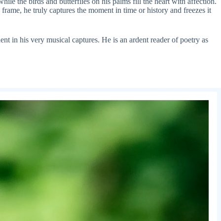
le the birds and butterflies on his palms fill the heart with affection.
frame, he truly captures the moment in time or history and freezes it
nt in his very musical captures. He is an ardent reader of poetry as