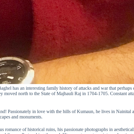
hel has an interesting family history of attacks and war that perhaps de
y moved north to the State of Majhauli Raj in 1704-1705. Constant att
nd! Passionately in love with the hills of Kumaun, he lives in Nainital 
dscapes and monuments.
us romance of historical ruins, his passionate photographs in aesthetica