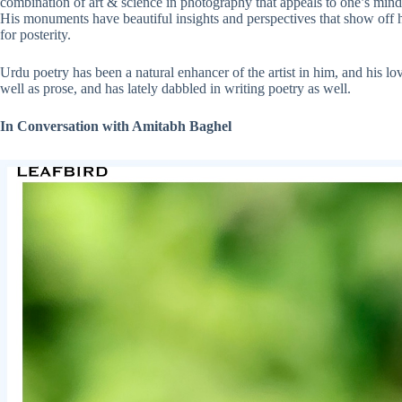
combination of art & science in photography that appeals to one’s mind w
His monuments have beautiful insights and perspectives that show off hi
for posterity.
Urdu poetry has been a natural enhancer of the artist in him, and his l
well as prose, and has lately dabbled in writing poetry as well.
In Conversation with Amitabh Baghel