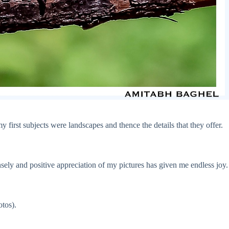
y first subjects were landscapes and thence the details that they offer.
ensely and positive appreciation of my pictures has given me endless joy.
tos).