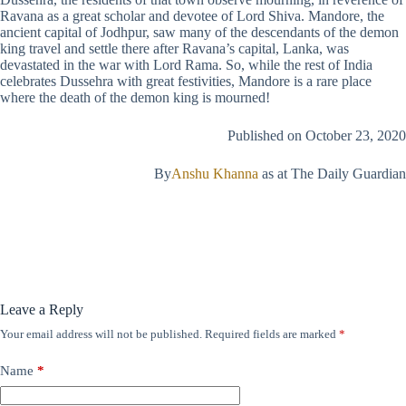
Ravana as a great scholar and devotee of Lord Shiva. Mandore, the
ancient capital of Jodhpur, saw many of the descendants of the demon
king travel and settle there after Ravana’s capital, Lanka, was
devastated in the war with Lord Rama. So, while the rest of India
celebrates Dussehra with great festivities, Mandore is a rare place
where the death of the demon king is mourned!
Published on October 23, 2020
By
Anshu Khanna
as at The Daily Guardian
Leave a Reply
Your email address will not be published.
Required fields are marked
*
Name
*