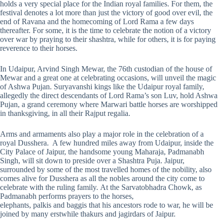
holds a very special place for the Indian royal families. For them, the
festival denotes a lot more than just the victory of good over evil, the
end of Ravana and the homecoming of Lord Rama a few days
thereafter. For some, it is the time to celebrate the notion of a victory
over war by praying to their shashtra, while for others, it is for paying
reverence to their horses.
In Udaipur, Arvind Singh Mewar, the 76th custodian of the house of
Mewar and a great one at celebrating occasions, will unveil the magic
of Ashwa Pujan. Suryavanshi kings like the Udaipur royal family,
allegedly the direct descendants of Lord Rama’s son Luv, hold Ashwa
Pujan, a grand ceremony where Marwari battle horses are worshipped
in thanksgiving, in all their Rajput regalia.
Arms and armaments also play a major role in the celebration of a
royal Dusshera. A few hundred miles away from Udaipur, inside the
City Palace of Jaipur, the handsome young Maharaja, Padmanabh
Singh, will sit down to preside over a Shashtra Puja. Jaipur,
surrounded by some of the most travelled homes of the nobility, also
comes alive for Dusshera as all the nobles around the city come to
celebrate with the ruling family. At the Sarvatobhadra Chowk, as
Padmanabh performs prayers to the horses,
elephants, palkis and baggis that his ancestors rode to war, he will be
joined by many erstwhile thakurs and jagirdars of Jaipur.