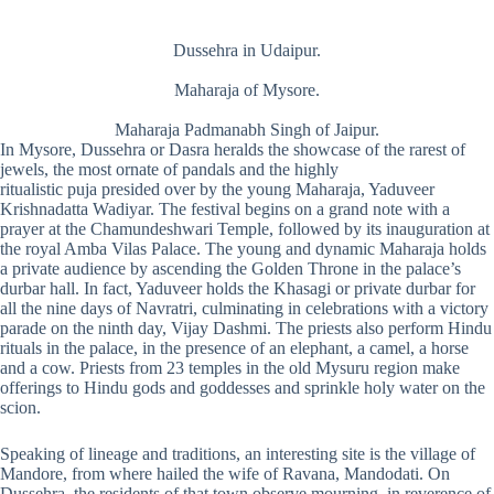
Dussehra in Udaipur.
Maharaja of Mysore.
Maharaja Padmanabh Singh of Jaipur.
In Mysore, Dussehra or Dasra heralds the showcase of the rarest of
jewels, the most ornate of pandals and the highly
ritualistic puja presided over by the young Maharaja, Yaduveer
Krishnadatta Wadiyar. The festival begins on a grand note with a
prayer at the Chamundeshwari Temple, followed by its inauguration at
the royal Amba Vilas Palace. The young and dynamic Maharaja holds
a private audience by ascending the Golden Throne in the palace’s
durbar hall. In fact, Yaduveer holds the Khasagi or private durbar for
all the nine days of Navratri, culminating in celebrations with a victory
parade on the ninth day, Vijay Dashmi. The priests also perform Hindu
rituals in the palace, in the presence of an elephant, a camel, a horse
and a cow. Priests from 23 temples in the old Mysuru region make
offerings to Hindu gods and goddesses and sprinkle holy water on the
scion.
Speaking of lineage and traditions, an interesting site is the village of
Mandore, from where hailed the wife of Ravana, Mandodati. On
Dussehra, the residents of that town observe mourning, in reverence of