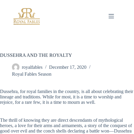
Skip
to
content
DUSSEHRA AND THE ROYALTY
royalfables
December 17, 2020
Royal Fables Season
Dussehra, for royal families in the country, is all about celebrating their
lineage and traditions. While for most, it is a time to worship and
rejoice, for a rare few, it is a time to mourn as well.
The thrill of knowing they are direct descendants of mythological
heroes, a love for their arms and armaments, a story of the conquest of
good over evil and the conch shells declaring a battle won—Dussehra