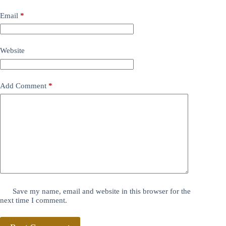
Email
*
Website
Add Comment
*
Save my name, email and website in this browser for the
next time I comment.