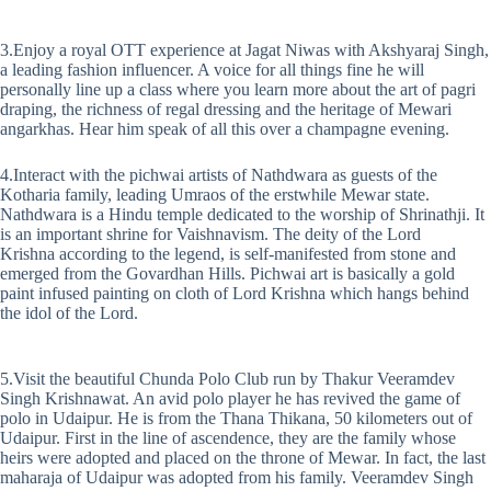
3.Enjoy a royal OTT experience at Jagat Niwas with Akshyaraj Singh,
a leading fashion influencer. A voice for all things fine he will
personally line up a class where you learn more about the art of pagri
draping, the richness of regal dressing and the heritage of Mewari
angarkhas. Hear him speak of all this over a champagne evening.
4.Interact with the pichwai artists of Nathdwara as guests of the
Kotharia family, leading Umraos of the erstwhile Mewar state.
Nathdwara is a Hindu temple dedicated to the worship of Shrinathji. It
is an important shrine for Vaishnavism. The deity of the Lord
Krishna according to the legend, is self-manifested from stone and
emerged from the Govardhan Hills. Pichwai art is basically a gold
paint infused painting on cloth of Lord Krishna which hangs behind
the idol of the Lord.
5.Visit the beautiful Chunda Polo Club run by Thakur Veeramdev
Singh Krishnawat. An avid polo player he has revived the game of
polo in Udaipur. He is from the Thana Thikana, 50 kilometers out of
Udaipur. First in the line of ascendence, they are the family whose
heirs were adopted and placed on the throne of Mewar. In fact, the last
maharaja of Udaipur was adopted from his family. Veeramdev Singh