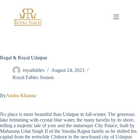
Skip
to
content
Regal & Royal Udaipur
royalfables
August 24, 2023
Royal Fables Season
By
Anshu Khanna
No place is more beautiful than Udaipur in fall-winter. The generous
lake brimming with crystal blue water, the many havelis by its shore,
telling a majestic tale of yore and the statuesque City Palace, built by
Maharana Udai Singh II of the Sisodia Rajput family as he shifted his
capital from the erstwhile Chittoor to the newfound city of Udaipur.