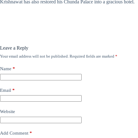
Krishnawat has also restored his Chunda Palace into a gracious hotel.
Leave a Reply
Your email address will not be published.
Required fields are marked
*
Name
*
Email
*
Website
Add Comment
*