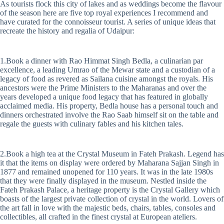
As tourists flock this city of lakes and as weddings become the flavour
of the season here are five top royal experiences I recommend and
have curated for the connoisseur tourist. A series of unique ideas that
recreate the history and regalia of Udaipur:
1.Book a dinner with Rao Himmat Singh Bedla, a culinarian par
excellence, a leading Umrao of the Mewar state and a custodian of a
legacy of food as revered as Sailana cuisine amongst the royals. His
ancestors were the Prime Ministers to the Maharanas and over the
years developed a unique food legacy that has featured in globally
acclaimed media. His property, Bedla house has a personal touch and
dinners orchestrated involve the Rao Saab himself sit on the table and
regale the guests with culinary fables and his kitchen tales.
2.Book a high tea at the Crystal Museum in Fateh Prakash. Legend has
it that the items on display were ordered by Maharana Sajjan Singh in
1877 and remained unopened for 110 years. It was in the late 1980s
that they were finally displayed in the museum. Nestled inside the
Fateh Prakash Palace, a heritage property is the Crystal Gallery which
boasts of the largest private collection of crystal in the world. Lovers of
the art fall in love with the majestic beds, chairs, tables, consoles and
collectibles, all crafted in the finest crystal at European ateliers.