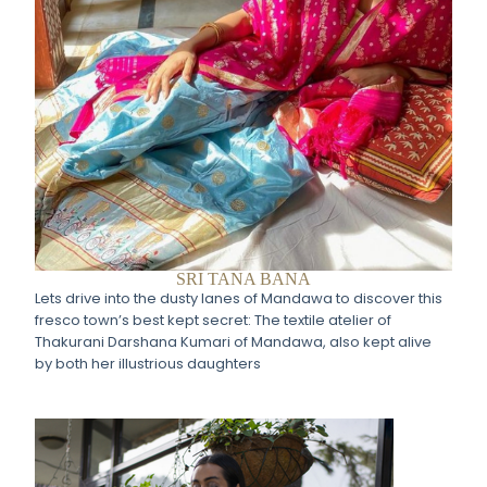
SRI TANA BANA
Lets drive into the dusty lanes of Mandawa to discover this
fresco town’s best kept secret: The textile atelier of
Thakurani Darshana Kumari of Mandawa, also kept alive
by both her illustrious daughters