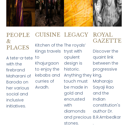
CUISINE
LEGACY
ROYAL
PEOPLE
GAZETTE
&
Kitchen of the
The royals’
PLACES
Kings travels
tryst with
Discover the
to
opulent
quaint link
A tete-a-tete
Khajurgaon
design is
between the
with the
to enjoy the
historic.
progressive
firebrand
kebabs and
Anything they
king,
Maharani of
curries of
touch must
Maharaja
Baroda on
Avadh.​
be made in
Sayaji Rao
her various
gold and
and the
social and
encrusted
Indian
inclusive
with
constitution's
initiatives.
diamonds
author Dr.
and precious
B.R.Ambedkar
stones.
.