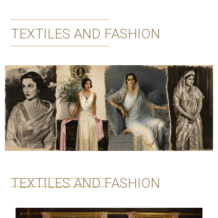
TEXTILES AND FASHION
TEXTILES AND FASHION