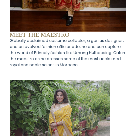
MEET THE MAESTRO
Globally acclaimed costume collector, a genius designer,
and an evolved fashion afficionado, no one can capture
the world of Princely fashion like Umang Hutheesing. Catch
the maestro as he dresses some of the most acclaimed
royal and noble scions in Morocco.