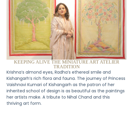
KEEPING ALIVE THE MINIATURE ART ATELIER
TRADITION
Krishna’s almond eyes, Radha’s ethereal smile and
Kishangarh’s rich flora and fauna. The journey of Princess
Vaishnavi Kumari of Kishangarh as the patron of her
inherited school of design is as beautiful as the paintings
her artists make. A tribute to Nihal Chand and this
thriving art form.