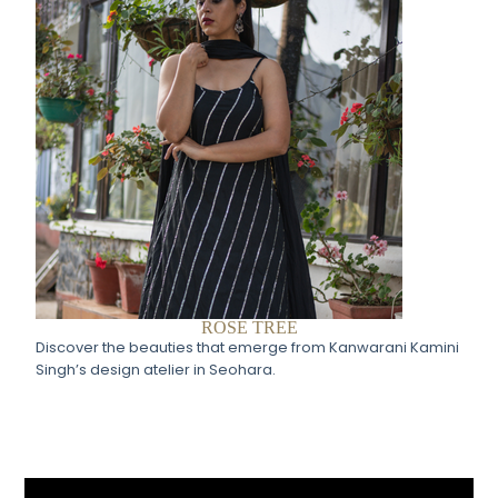
ROSE TREE
Discover the beauties that emerge from Kanwarani Kamini
Singh’s design atelier in Seohara.