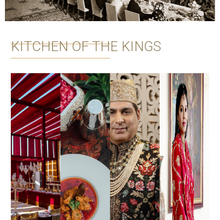
KITCHEN OF THE KINGS