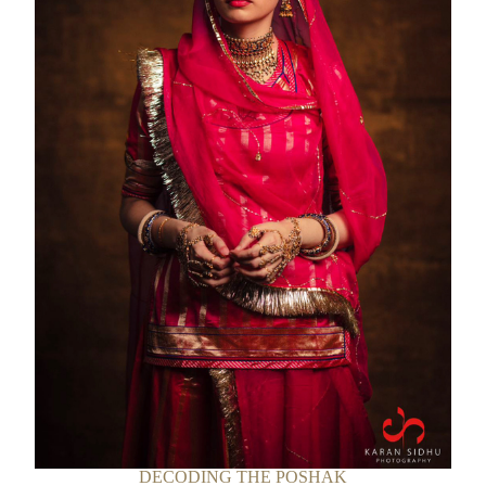
DECODING THE POSHAK