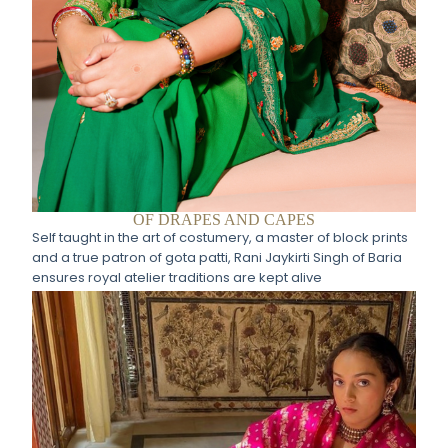
OF DRAPES AND CAPES
Self taught in the art of costumery, a master of block prints
and a true patron of gota patti, Rani Jaykirti Singh of Baria
ensures royal atelier traditions are kept alive