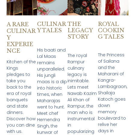
CULINAR
THE
ROYAL
A RARE
Y TALES
LEGACY
COOKIN
CULINAR
STORY
G TALES
Y
EXPERIE
His baati and
NCE
The Princess
The royal
Lal Maas
of Sailana
Kitchen of the
Rampur
remains
and the
Kings
culinary
unparalleled.
Maharani of
pledges to
legacy is
His jungli
Kangra-
take you
inimitable.
maas is a dip
Lambagraon,
back to the
Lets meet
into historic
Shailaja
era of royal
Nawab Kazim
times, when
Katoch goes
banquets
Ali Khan of
Maharajas
down
and state
Rampur, the
went to hunt.
memory
dinners.
man who is
Meet chef
boulevard to
Discover how
instrumental
Hemendra
relive her
you can dine
in
Singh, the
days in
with us.
popularizing
kunwar of