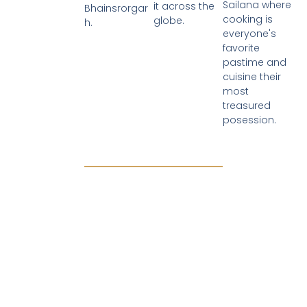
Sailana where
it across the
Bhainsrorgar
cooking is
globe.
h.
everyone's
favorite
pastime and
cuisine their
most
treasured
posession.