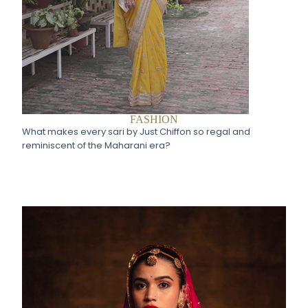
FASHION
What makes every sari by Just Chiffon so regal and
reminiscent of the Maharani era?​