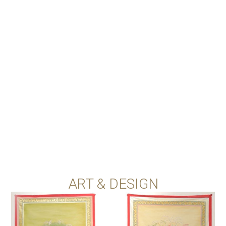
ART & DESIGN