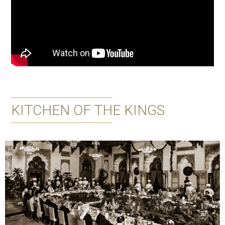
KITCHEN OF THE KINGS