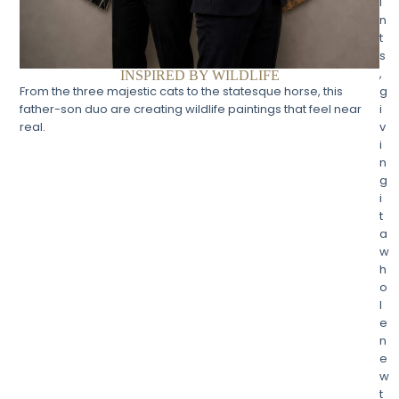
i
n
t
s
,
INSPIRED BY WILDLIFE
g
From the three majestic cats to the statesque horse, this
i
father-son duo are creating wildlife paintings that feel near
v
real.
i
n
g
i
t
a
w
h
o
l
e
n
e
w
t