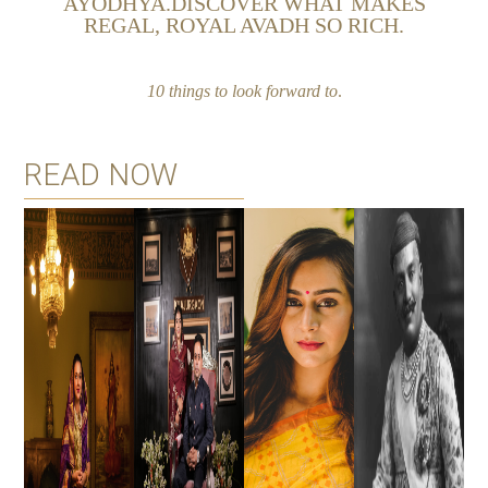
AYODHYA.DISCOVER WHAT MAKES
REGAL, ROYAL AVADH SO RICH.
10 things to look
forward to
.
READ NOW