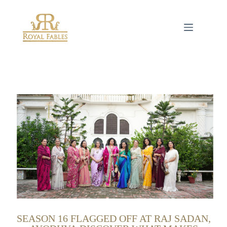
SEASON 16 FLAGGED OFF AT RAJ SADAN,