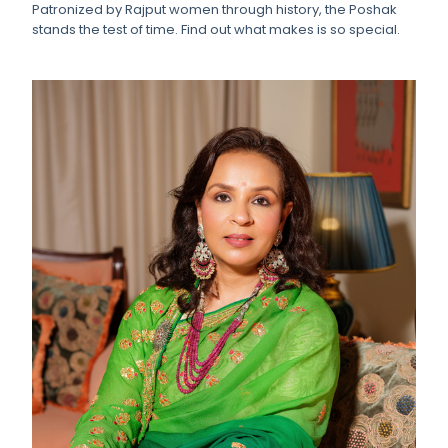
Patronized by Rajput women through history, the Poshak
stands the test of time. Find out what makes is so special.